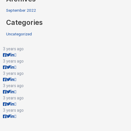
September 2022
Categories
Uncategorized
3 years ago
3 years ago
3 years ago
3 years ago
3 years ago
3 years ago