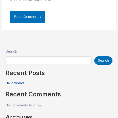
Search
Search
Recent Posts
Hello world!
Recent Comments
No comments to show.
Archives