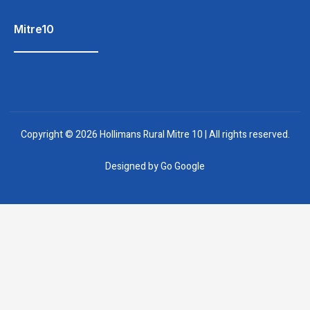
Mitre10
Copyright © 2026 Hollimans Rural Mitre 10 | All rights reserved.
Designed by
Go Google