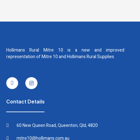
Hollimans Rural Mitre 10 is a new and improved
representation of Mitre 10 and Hollimans Rural Supplies.
I
I
c
n
o
s
n
t
-
a
f
g
Contact Details
a
r
c
a
e
m
b
60 New Queen Road, Queenton, Qld, 4820
o
o
k
mitre10@hollimans.com.au