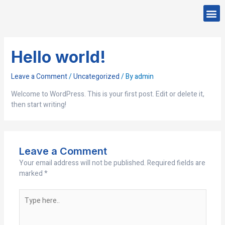
Skip
Me
to
CONTACT US
content
Hello world!
Leave a Comment
/
Uncategorized
/ By
admin
Welcome to WordPress. This is your first post. Edit or delete it,
then start writing!
Leave a Comment
Your email address will not be published.
Required fields are
marked
*
Type
here..