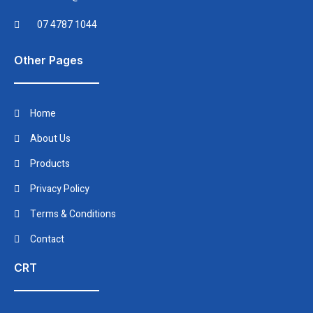
07 4787 1044
Other Pages
Home
About Us
Products
Privacy Policy
Terms & Conditions
Contact
CRT