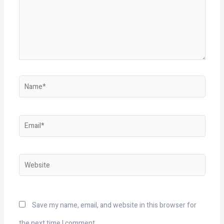
Name*
Email*
Website
Save my name, email, and website in this browser for
the next time I comment.