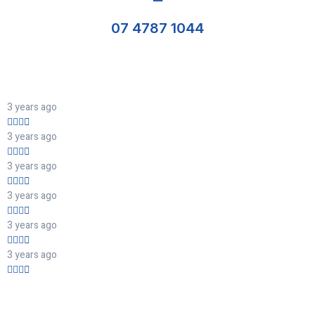
07 4787 1044
3 years ago
3 years ago
3 years ago
3 years ago
3 years ago
3 years ago