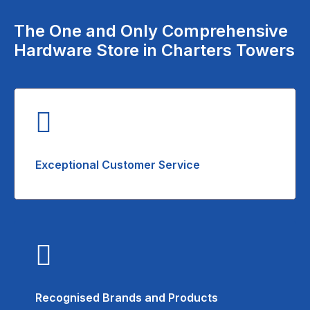
The One and Only Comprehensive
Hardware Store in Charters Towers
Exceptional Customer Service
Recognised Brands and Products