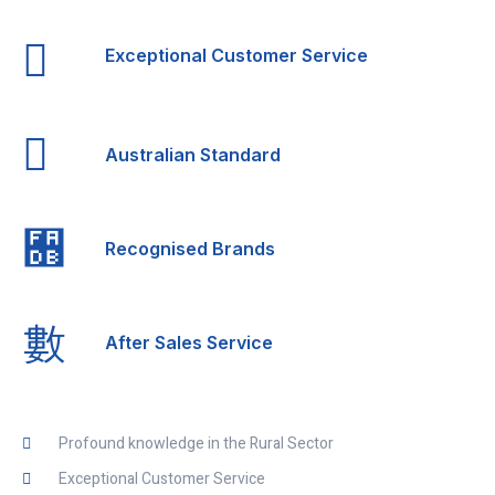
Exceptional Customer Service
Australian Standard
Recognised Brands
After Sales Service
Profound knowledge in the Rural Sector
Exceptional Customer Service