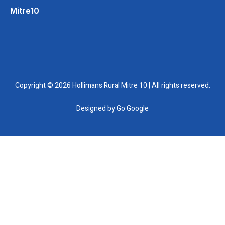
Mitre10
Copyright © 2026 Hollimans Rural Mitre 10 | All rights reserved.
Designed by
Go Google