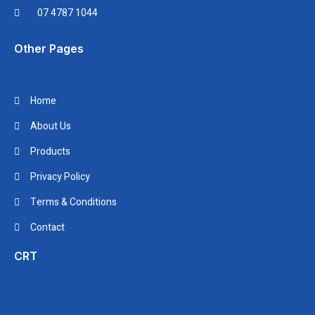
07 4787 1044
Other Pages
Home
About Us
Products
Privacy Policy
Terms & Conditions
Contact
CRT