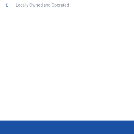
Locally Owned and Operated