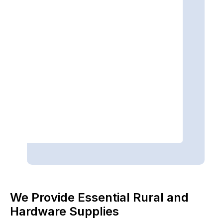
We Provide Essential Rural and
Hardware Supplies