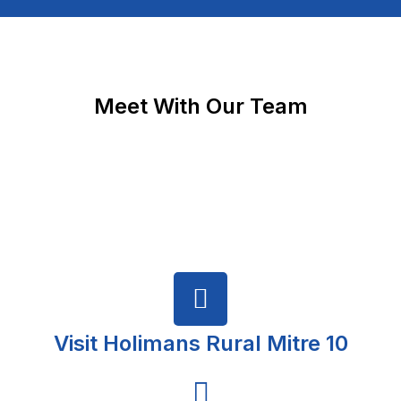
Meet With Our Team
Visit Holimans Rural Mitre 10