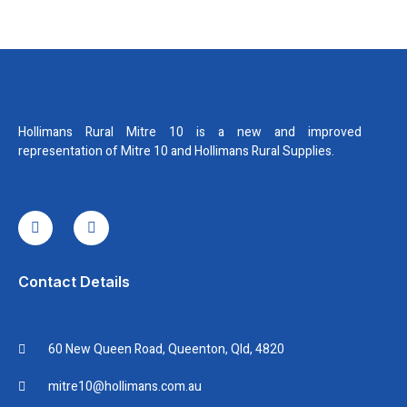
Hollimans Rural Mitre 10 is a new and improved
representation of Mitre 10 and Hollimans Rural Supplies.
I
I
c
n
o
s
n
t
-
a
f
g
Contact Details
a
r
c
a
e
m
b
60 New Queen Road, Queenton, Qld, 4820
o
o
k
mitre10@hollimans.com.au