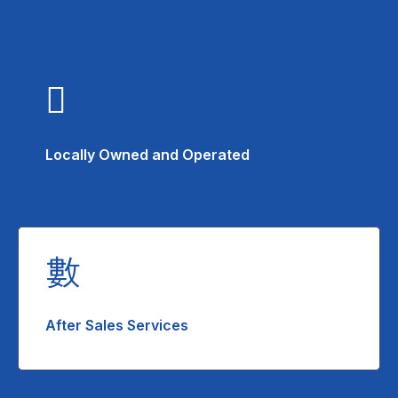
Locally Owned and Operated
After Sales Services