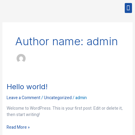
Skip
M
to
CONTACT US
content
Author name: admin
Hello
Hello world!
world!
Leave a Comment
/
Uncategorized
/
admin
Welcome to WordPress. This is your first post. Edit or delete it,
then start writing!
Read More »