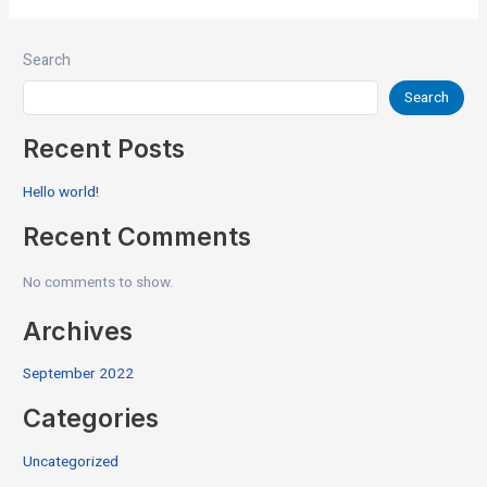
Search
Search
Recent Posts
Hello world!
Recent Comments
No comments to show.
Archives
September 2022
Categories
Uncategorized