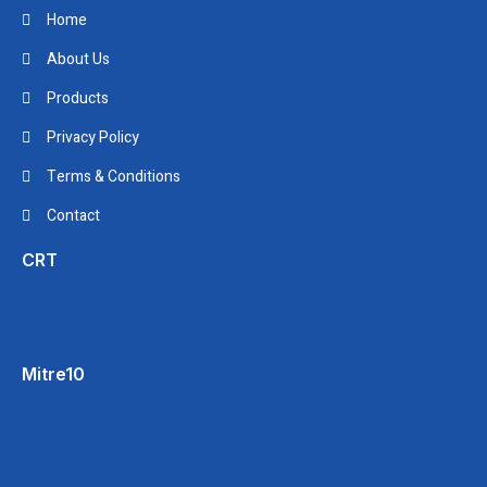
Home
About Us
Products
Privacy Policy
Terms & Conditions
Contact
CRT
Mitre10