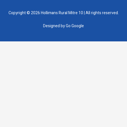
Copyright © 2026 Hollimans Rural Mitre 10 | All rights reserved.
Designed by
Go Google