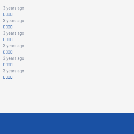
3 years ago
3 years ago
3 years ago
3 years ago
3 years ago
3 years ago