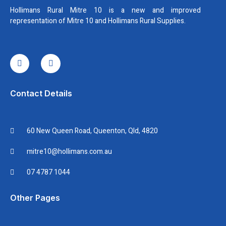
Hollimans Rural Mitre 10 is a new and improved
representation of Mitre 10 and Hollimans Rural Supplies.
I
I
c
n
o
s
n
t
-
a
f
g
Contact Details
a
r
c
a
e
m
b
60 New Queen Road, Queenton, Qld, 4820
o
o
k
mitre10@hollimans.com.au
07 4787 1044
Other Pages