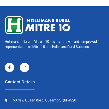
Hollimans Rural Mitre 10 is a new and improved
representation of Mitre 10 and Hollimans Rural Supplies.
I
I
c
n
o
s
n
t
-
a
f
g
Contact Details
a
r
c
a
e
m
b
60 New Queen Road, Queenton, Qld, 4820
o
o
k