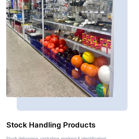
Stock Handling Products
Stock dehorning, castrating, marking & identification.