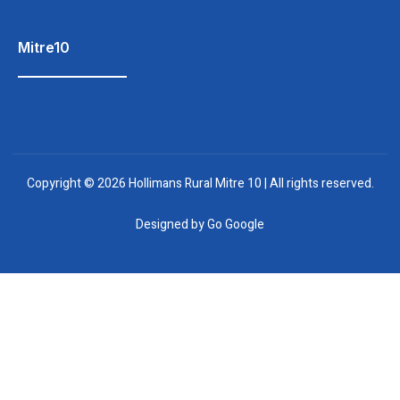
Mitre10
Copyright © 2026 Hollimans Rural Mitre 10 | All rights reserved.
Designed by
Go Google