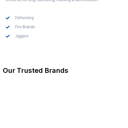
Dehorning
Fire Brands
Jiggers
Our Trusted Brands