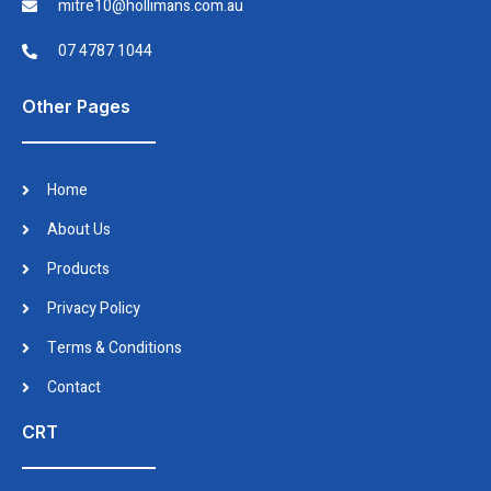
mitre10@hollimans.com.au
07 4787 1044
Other Pages
Home
About Us
Products
Privacy Policy
Terms & Conditions
Contact
CRT