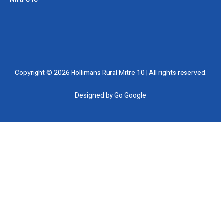
Copyright © 2026 Hollimans Rural Mitre 10 | All rights reserved.
Designed by
Go Google