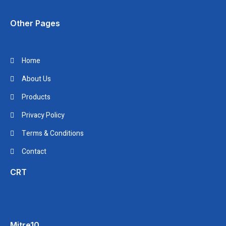
Other Pages
Home
About Us
Products
Privacy Policy
Terms & Conditions
Contact
CRT
Mitre10