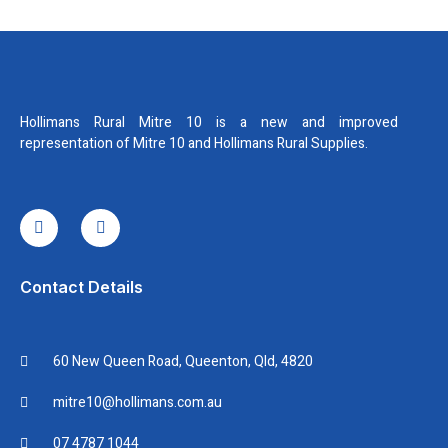
Hollimans Rural Mitre 10 is a new and improved
representation of Mitre 10 and Hollimans Rural Supplies.
I
I
c
n
o
s
n
t
-
a
f
g
Contact Details
a
r
c
a
e
m
b
60 New Queen Road, Queenton, Qld, 4820
o
o
k
mitre10@hollimans.com.au
07 4787 1044