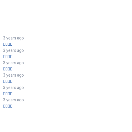
3 years ago
3 years ago
3 years ago
3 years ago
3 years ago
3 years ago