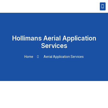
Skip
M
to
CONTACT US
content
Hollimans Aerial Application
Services
Home
Aerial Application Services