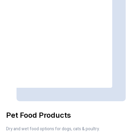
Pet Food Products
Dry and wet food options for dogs, cats & poultry.