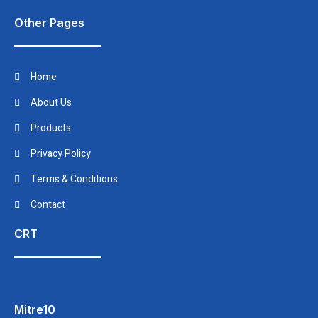
Other Pages
Home
About Us
Products
Privacy Policy
Terms & Conditions
Contact
CRT
Mitre10