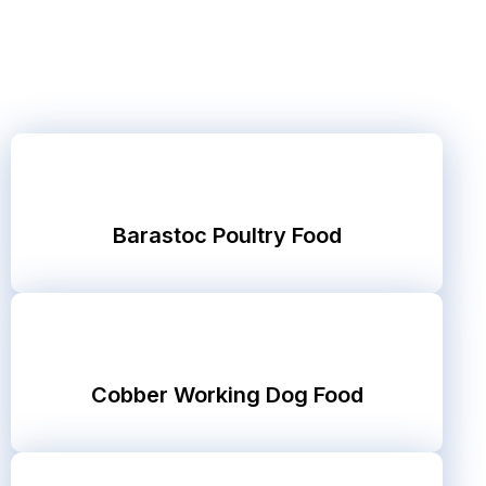
Barastoc Poultry Food
Cobber Working Dog Food