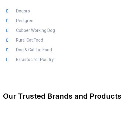
Dogpro
Pedigree
Cobber Working Dog
Rural Cat Food
Dog & Cat Tin Food
Barastoc for Poultry
Our Trusted Brands and Products