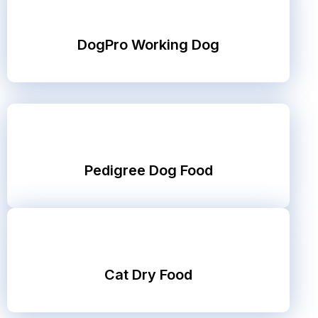
DogPro Working Dog
Pedigree Dog Food
Cat Dry Food