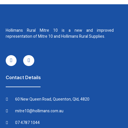
Hollimans Rural Mitre 10 is a new and improved
representation of Mitre 10 and Hollimans Rural Supplies.
I
I
c
n
o
s
n
t
-
a
f
g
Contact Details
a
r
c
a
e
m
b
60 New Queen Road, Queenton, Qld, 4820
o
o
k
mitre10@hollimans.com.au
07 4787 1044