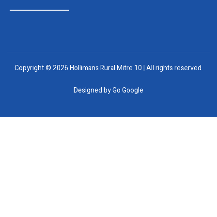
Copyright © 2026 Hollimans Rural Mitre 10 | All rights reserved.
Designed by
Go Google